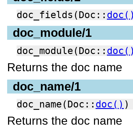
doc_fields(Doc::
doc(
doc_module/1
doc_module(Doc::
doc(
Returns the doc name
doc_name/1
doc_name(Doc::
doc()
)
Returns the doc name