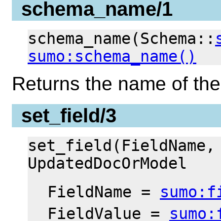
schema_name/1
schema_name(Schema::
sumo:schema_name()
Returns the name of th
set_field/3
set_field(FieldName,
UpdatedDocOrModel
FieldName =
sumo:f
FieldValue =
sumo: