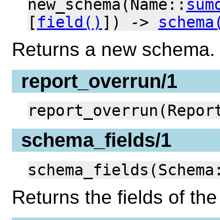
new_schema(Name::
sum
[
field()
]) ->
schema
Returns a new schema.
report_overrun/1
report_overrun(Repor
schema_fields/1
schema_fields(Schema
Returns the fields of t