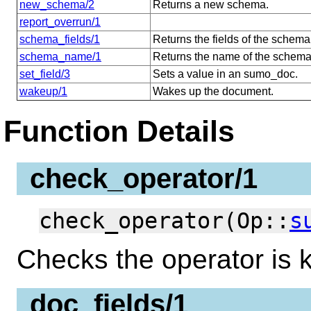
new_schema/2
Returns a new schema.
report_overrun/1
schema_fields/1
Returns the fields of the schema
schema_name/1
Returns the name of the schema
set_field/3
Sets a value in an sumo_doc.
wakeup/1
Wakes up the document.
Function Details
check_operator/1
check_operator(Op::
s
Checks the operator is 
doc_fields/1