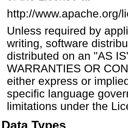
http://www.apache.org/
Unless required by appli
writing, software distrib
distributed on an "AS 
WARRANTIES OR COND
either express or implie
specific language gover
limitations under the Li
Data Types