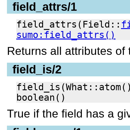
field_attrs/1
field_attrs(Field::
f
sumo:field_attrs()
Returns all attributes of 
field_is/2
field_is(What::atom(
boolean()
True if the field has a gi