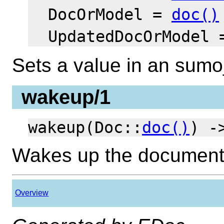
DocOrModel =
doc()
UpdatedDocOrModel
Sets a value in an sum
wakeup/1
wakeup(Doc::
doc()
) 
Wakes up the documen
Overview