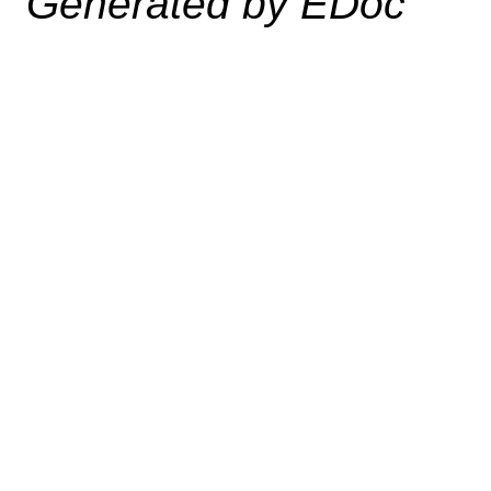
Generated by EDoc