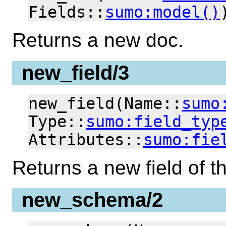
Fields::
sumo:model()
Returns a new doc.
new_field/3
new_field(Name::
sumo
Type::
sumo:field_typ
Attributes::
sumo:fie
Returns a new field of t
new_schema/2