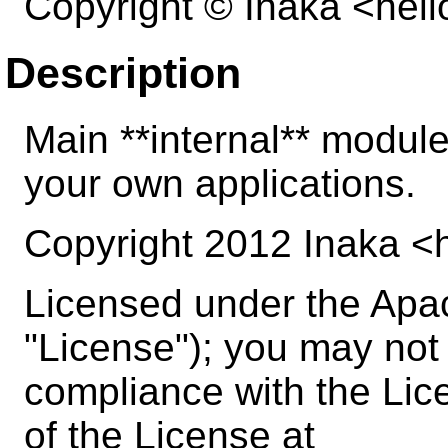
Copyright © Inaka <hel
Description
Main **internal** modul
your own applications.
Copyright 2012 Inaka <
Licensed under the Apac
"License"); you may not u
compliance with the Lic
of the License at