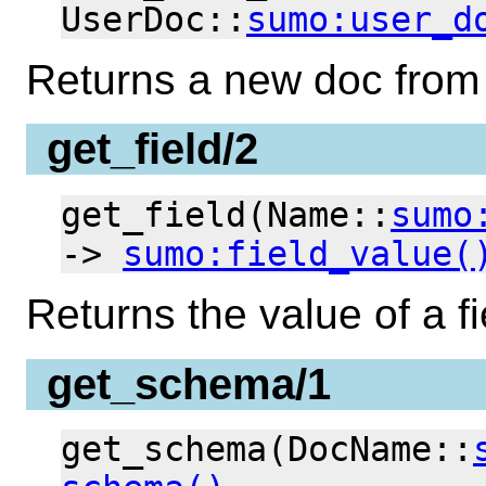
UserDoc::
sumo:user_d
Returns a new doc from 
get_field/2
get_field(Name::
sumo
->
sumo:field_value(
Returns the value of a 
get_schema/1
get_schema(DocName::